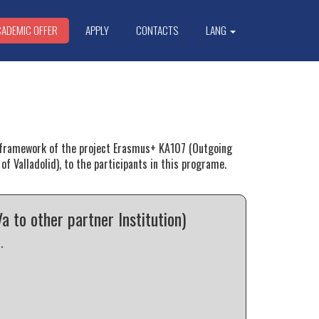
CADEMIC OFFER
APPLY
CONTACTS
LANG
he framework of the project Erasmus+ KA107 (Outgoing
of Valladolid), to the participants in this programe.
to other partner Institution)
.