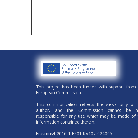
This project has been funded with support from 
European Commission.
This communication reflects the views only of 
author, and the Commission cannot be h
responsible for any use which may be made of 
information contained therein.
Erasmus+ 2016-1-ES01-KA107-024005