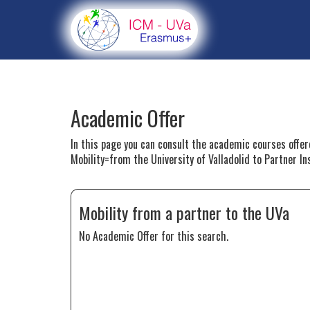
Academic Offer
In this page you can consult the academic courses offe
Mobility=from the University of Valladolid to Partner In
Mobility from a partner to the UVa
No Academic Offer for this search.