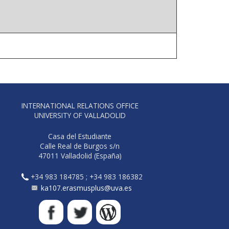
INTERNATIONAL RELATIONS OFFICE
UNIVERSITY OF VALLADOLID
Casa del Estudiante
Calle Real de Burgos s/n
47011 Valladolid (España)
+34 983 184785 ; +34 983 186382
ka107.erasmusplus@uva.es