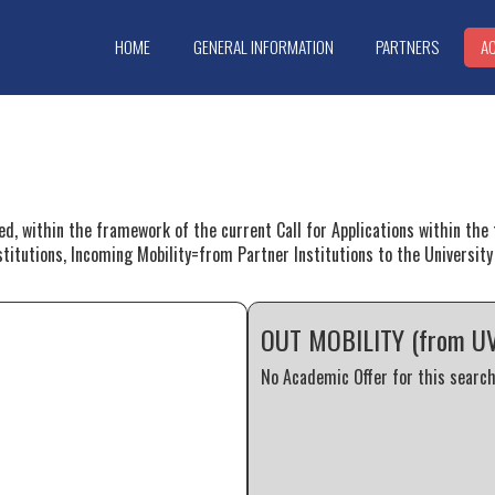
HOME
GENERAL INFORMATION
PARTNERS
A
red, within the framework of the current Call for Applications within t
stitutions, Incoming Mobility=from Partner Institutions to the University 
OUT MOBILITY (from UVa 
No Academic Offer for this search