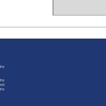
the
the
eld
the